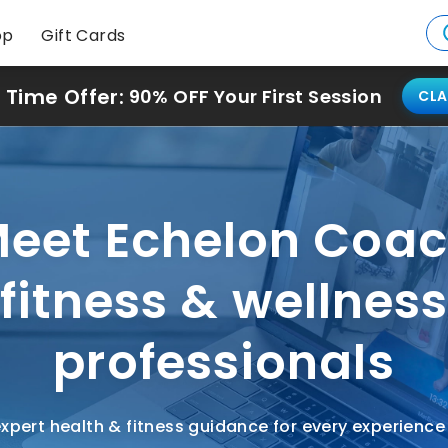
op
Gift Cards
 Time Offer:
90% OFF Your First Session
CLA
eet Echelon Coa
fitness & wellnes
professionals
xpert health & fitness guidance for every experience 