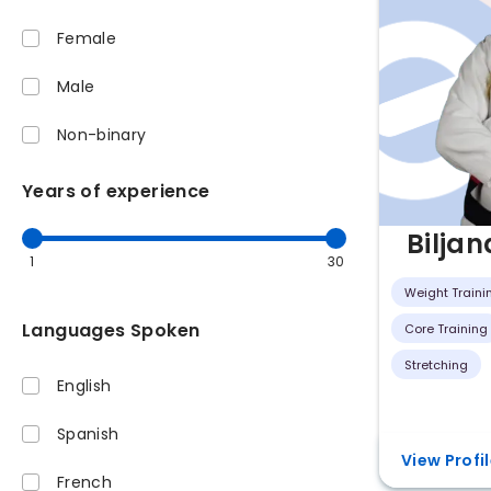
Female
Male
Non-binary
Years of experience
Biljan
1
30
Weight Traini
Languages Spoken
Core Training
Stretching
English
Spanish
View Profi
French