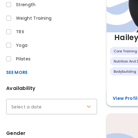
Strength
Weight Training
TRX
Haile
Yoga
Core Training
Pilates
Nutrition And
Bodybuilding
SEE MORE
Availability
View Profi
Select a date
Gender