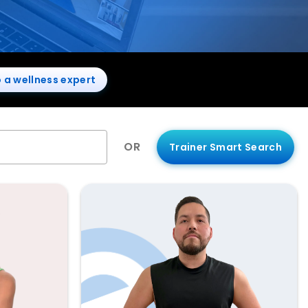
o a wellness expert
OR
Trainer Smart Search