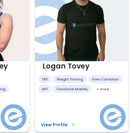
ey
Logan Tovey
TRX
Weight Training
Form Correction
ning
HIIT
Functional Mobility
+ more
View Profile