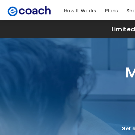
How It Works
Plans
Sh
Limited
M
Get e