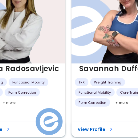
a Radosavljevic
Savannah Duff
ng
Functional Mobility
TRX
Weight Training
Form Correction
Functional Mobility
Core Trai
+ more
Form Correction
+ more
le
View Profile