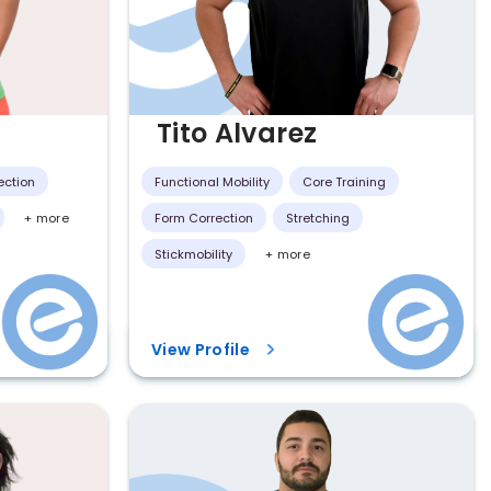
Tito Alvarez
ection
Functional Mobility
Core Training
+ more
Form Correction
Stretching
Stickmobility
+ more
View Profile