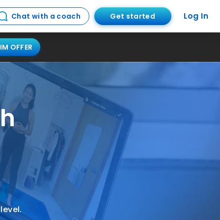
Log In
Get started
Chat with a coach
IM OFFER
ch
s
level.