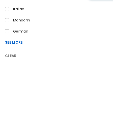
Italian
Mandarin
German
SEE MORE
CLEAR