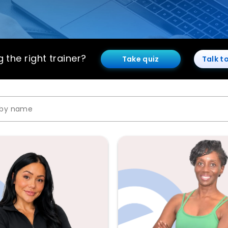
 the right trainer?
Take quiz
Talk t