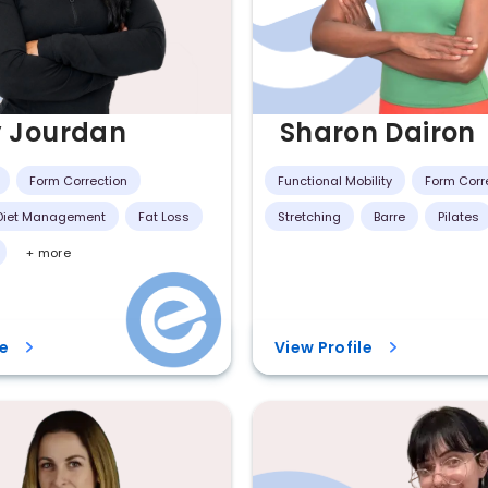
y Jourdan
Sharon Dairon
Form Correction
Functional Mobility
Form Corr
 Diet Management
Fat Loss
Stretching
Barre
Pilates
+ more
le
View Profile