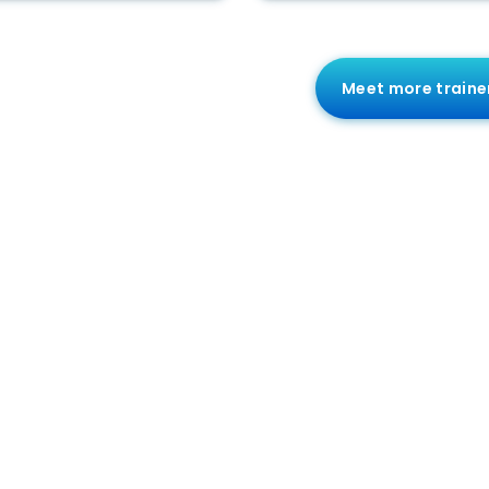
Meet more traine