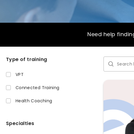
Need help finding
Type of training
VPT
Connected Training
Health Coaching
Specialties