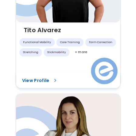
Tito Alvarez
Functional Mobility
Core Training
Form Correction
+ more
Stretching
Stickmobility
View Profile