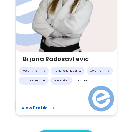
Biljana Radosavljevic
Weight Training
Functional Mobility
Core Training
+ more
Form Correction
Stretching
View Profile