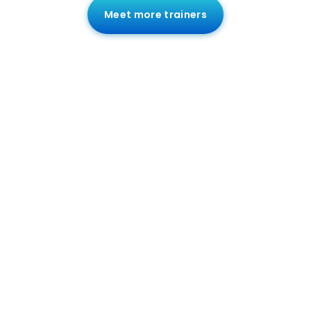
Meet more trainers