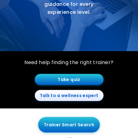
guidance for every
experience level.
Need help finding the right trainer?
Take quiz
Talk to a wellness expert
Trainer Smart Search