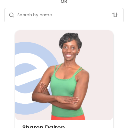
OR
Sharon Dairon