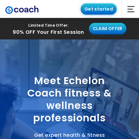
Get started
Limited Time Offer:
CLAIM OFFER
90% OFF Your First Session
Meet Echelon
Coach fitness &
wellness
professionals
Get expert health & fitness