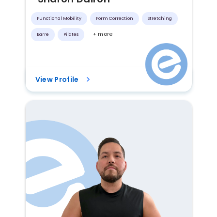
Functional Mobility
Form Correction
Stretching
+ more
Barre
Pilates
View Profile