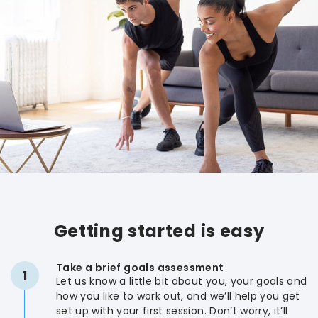
Getting started is easy
Take a brief goals assessment
1
Let us know a little bit about you, your goals and
how you like to work out, and we’ll help you get
set up with your first session. Don’t worry, it’ll