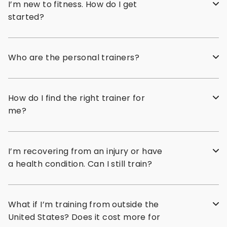
I’m new to fitness. How do I get
started?
Who are the personal trainers?
How do I find the right trainer for
me?
I’m recovering from an injury or have
a health condition. Can I still train?
What if I’m training from outside the
United States? Does it cost more for