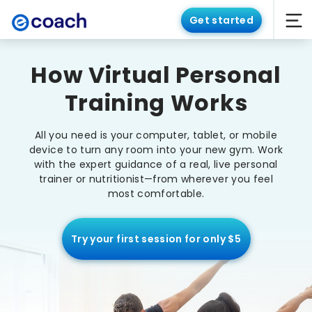
Get started
How Virtual Personal
Training Works
All you need is your computer, tablet, or mobile
device to turn any room into your new gym. Work
with the expert guidance of a real, live personal
trainer or nutritionist—from wherever you feel
most comfortable.
Try your first session for only $5