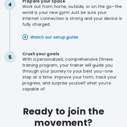
Prepare your space
4
Work out from home, outside, or on the go—the
world is your new gym! Just be sure your
internet connection is strong and your device is
fully charged.
Crush your goals
5
With a personalized, comprehensive fitness
training program, your trainer will guide you
through your journey to your best you—one
step at a time. Improve your form, track your
progress, and surprise yourself what you’re
capable of.
Ready to join the
movement?