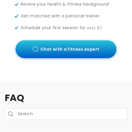
Review your health & fitness background
Get matched with a personal trainer
Schedule your first session for
only $5
Chat with a fitness expert
FAQ