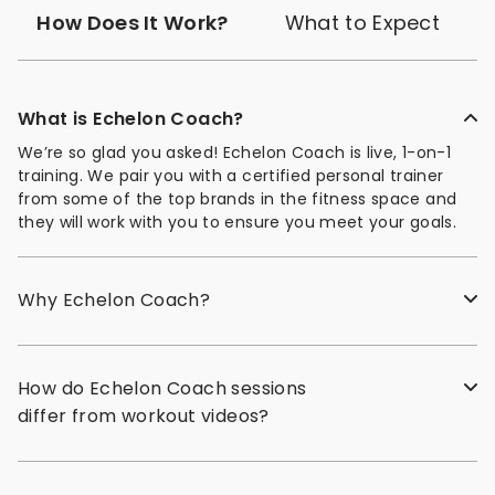
How Does It Work?
What to Expect
What is Echelon Coach?
We’re so glad you asked! Echelon Coach is live, 1-on-1
training. We pair you with a certified personal trainer
from some of the top brands in the fitness space and
they will work with you to ensure you meet your goals.
Why Echelon Coach?
How do Echelon Coach sessions
differ from workout videos?