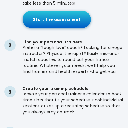
take less than 5 minutes!
Start the assessment
Find your personal trainers
2
Prefer a “tough love” coach? Looking for a yoga
instructor? Physical therapist? Easily mix-and-
match coaches to round out your fitness
routine. Whatever your needs, we’ll help you
find trainers and health experts who get you.
Create your training schedule
3
Browse your personal trainer’s calendar to book
time slots that fit your schedule. Book individual
sessions or set up a recurring schedule so that
you always stay on track.