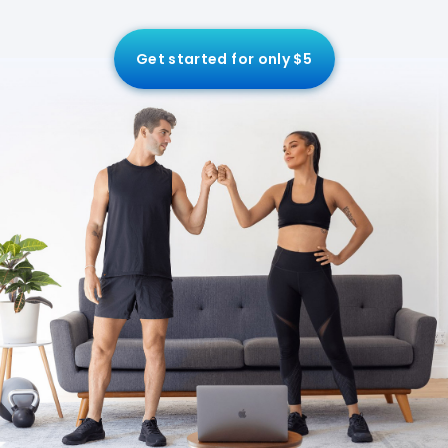
Get started for only $5