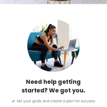
Need help getting
started? We got you.
Set your goals and create a plan for success