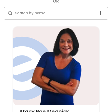
OR
Stacy Rae Mednick