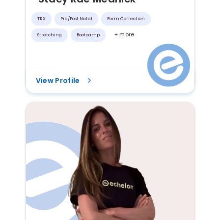
TRX
Pre/post Natal
Form Correction
+ more
Stretching
Bootcamp
View Profile