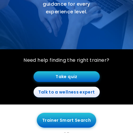
guidance for every
experience level.
Need help finding the right trainer?
Take quiz
Talk to a wellness expert
Trainer Smart Search