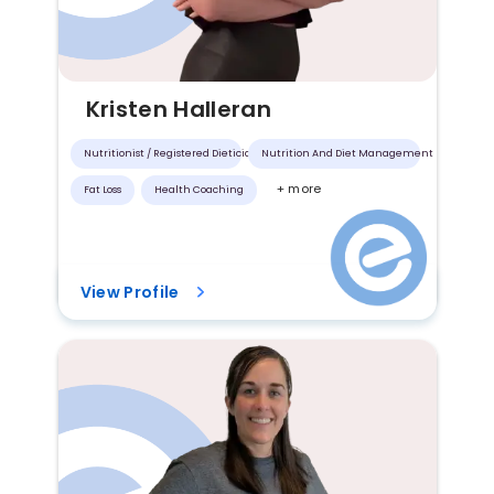
Kristen Halleran
Nutritionist / Registered Dietician
Nutrition And Diet Management
+ more
Fat Loss
Health Coaching
View Profile