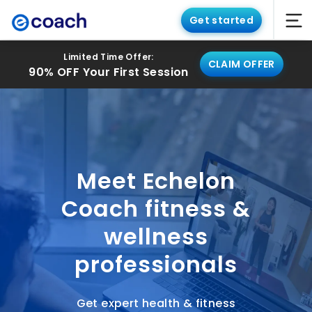
Get started
Limited Time Offer:
CLAIM OFFER
90% OFF Your First Session
Meet Echelon
Coach fitness &
wellness
professionals
Get expert health & fitness