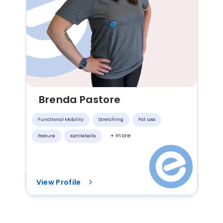
Brenda Pastore
Functional Mobility
Stretching
Fat Loss
+ more
Posture
Kettlebells
View Profile